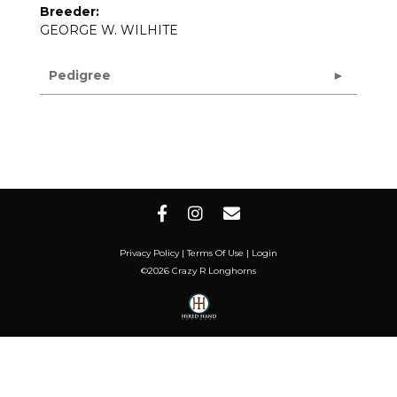
Breeder:
GEORGE W. WILHITE
Pedigree
Privacy Policy
Terms Of Use
Login
©2026 Crazy R Longhorns