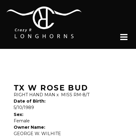
TX W ROSE BUD
RIGHT HAND MAN
x
MISS RM-8/T
Date of Birth:
5/10/1989
Sex:
Female
Owner Name:
GEORGE W. WILHITE