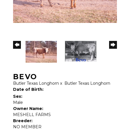
BEVO
Butler Texas Longhorn
x
Butler Texas Longhorn
Date of Birth:
Sex:
Male
Owner Name:
MESHELL FARMS
Breeder:
NO MEMBER