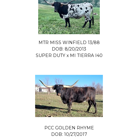
MTR MISS WINFIELD 13/88
DOB: 8/20/2013
SUPER DUTY
x
MI TIERRA I40
PCC GOLDEN RHYME
DOB: 10/27/2017