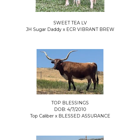
SWEET TEA LV
JH Sugar Daddy
x
ECR VIBRANT BREW
TOP BLESSINGS
DOB: 4/7/2010
Top Caliber
x
BLESSED ASSURANCE