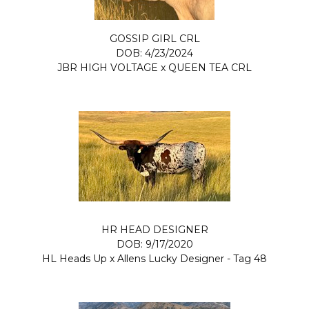
GOSSIP GIRL CRL
DOB: 4/23/2024
JBR HIGH VOLTAGE
x
QUEEN TEA CRL
HR HEAD DESIGNER
DOB: 9/17/2020
HL Heads Up
x
Allens Lucky Designer - Tag 48