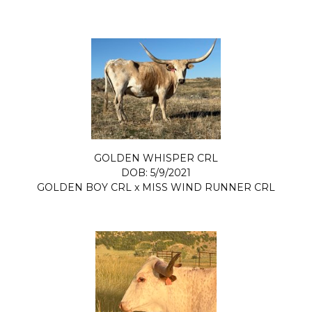
GOLDEN WHISPER CRL
DOB: 5/9/2021
GOLDEN BOY CRL
x
MISS WIND RUNNER CRL