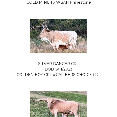
GOLD MINE 1
x
WBAR Rhinestone
SILVER DANCER CRL
DOB: 6/11/2023
GOLDEN BOY CRL
x
CALIBERS CHOICE CRL