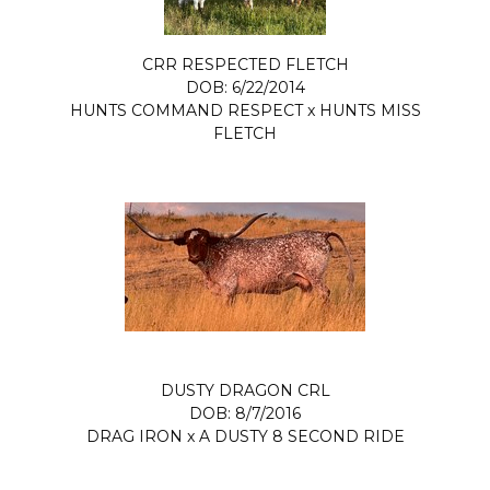
CRR RESPECTED FLETCH
DOB: 6/22/2014
HUNTS COMMAND RESPECT
x
HUNTS MISS
FLETCH
DUSTY DRAGON CRL
DOB: 8/7/2016
DRAG IRON
x
A DUSTY 8 SECOND RIDE