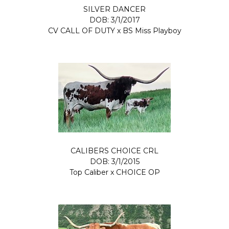
SILVER DANCER
DOB: 3/1/2017
CV CALL OF DUTY
x
BS Miss Playboy
CALIBERS CHOICE CRL
DOB: 3/1/2015
Top Caliber
x
CHOICE OP