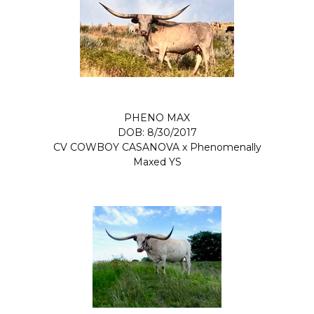
PHENO MAX
DOB: 8/30/2017
CV COWBOY CASANOVA
x
Phenomenally
Maxed YS