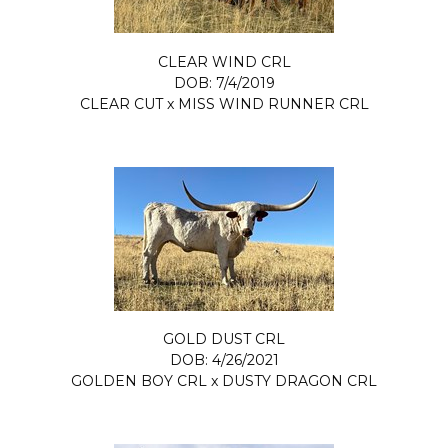
CLEAR WIND CRL
DOB: 7/4/2019
CLEAR CUT
x
MISS WIND RUNNER CRL
GOLD DUST CRL
DOB: 4/26/2021
GOLDEN BOY CRL
x
DUSTY DRAGON CRL