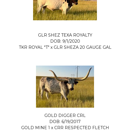
GLR SHEZ TEXA ROYALTY
DOB: 9/1/2020
TKR ROYAL "T"
x
GLR SHEZA 20 GAUGE GAL
GOLD DIGGER CRL
DOB: 6/19/2017
GOLD MINE 1
x
CRR RESPECTED FLETCH