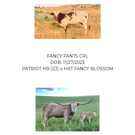
FANCY PANTS CRL
DOB: 11/27/2023
PATRIOT HR 🇺🇸
x
HRT FANCY BLOSSOM