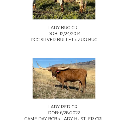
LADY BUG CRL
DOB: 12/24/2014
PCC SILVER BULLET
x
ZUG BUG
LADY RED CRL
DOB: 6/28/2022
GAME DAY BCB
x
LADY HUSTLER CRL