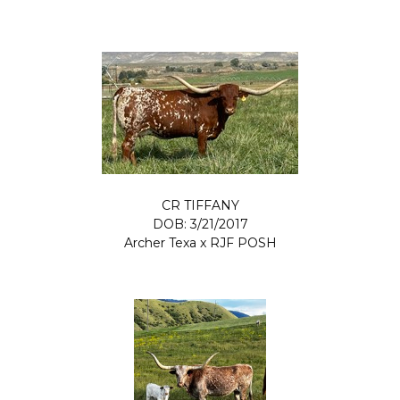
CR TIFFANY
DOB: 3/21/2017
Archer Texa
x
RJF POSH