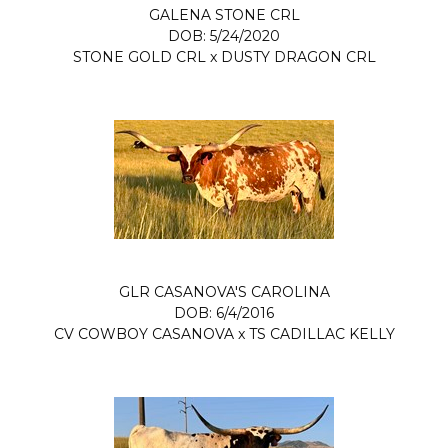
GALENA STONE CRL
DOB: 5/24/2020
STONE GOLD CRL
x
DUSTY DRAGON CRL
GLR CASANOVA'S CAROLINA
DOB: 6/4/2016
CV COWBOY CASANOVA
x
TS CADILLAC KELLY