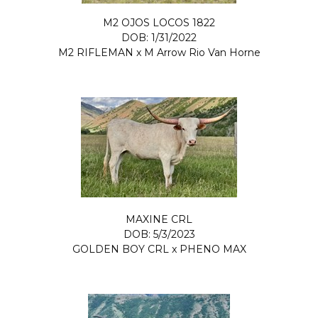
M2 OJOS LOCOS 1822
DOB: 1/31/2022
M2 RIFLEMAN
x
M Arrow Rio Van Horne
MAXINE CRL
DOB: 5/3/2023
GOLDEN BOY CRL
x
PHENO MAX