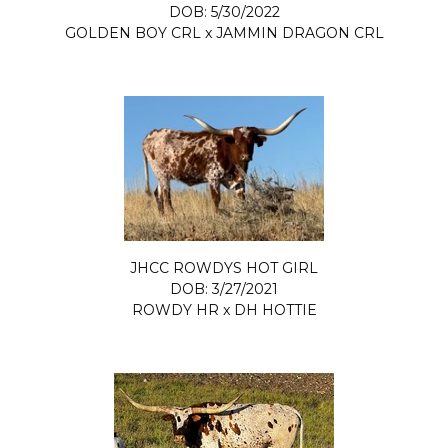
DOB: 5/30/2022
GOLDEN BOY CRL
x
JAMMIN DRAGON CRL
JHCC ROWDYS HOT GIRL
DOB: 3/27/2021
ROWDY HR
x
DH HOTTIE