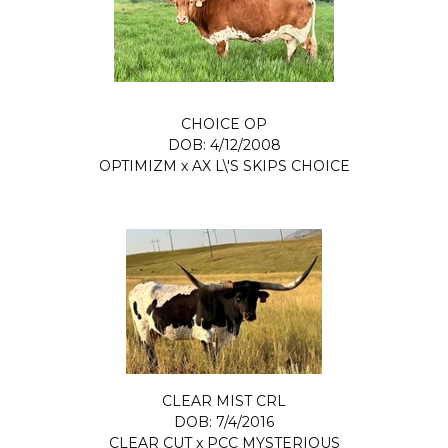
CHOICE OP
DOB: 4/12/2008
OPTIMIZM
x
AX L\'S SKIPS CHOICE
CLEAR MIST CRL
DOB: 7/4/2016
CLEAR CUT
x
PCC MYSTERIOUS