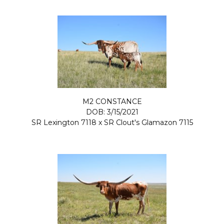
M2 CONSTANCE
DOB: 3/15/2021
SR Lexington 7118
x
SR Clout's Glamazon 7115