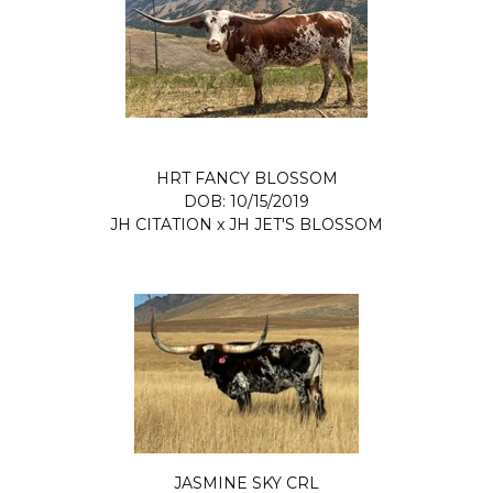
HRT FANCY BLOSSOM
DOB: 10/15/2019
JH CITATION
x
JH JET'S BLOSSOM
JASMINE SKY CRL