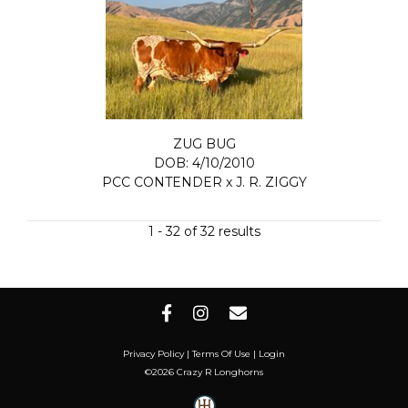
ZUG BUG
DOB: 4/10/2010
PCC CONTENDER
x
J. R. ZIGGY
1 - 32 of 32 results
Privacy Policy
Terms Of Use
Login
©2026 Crazy R Longhorns