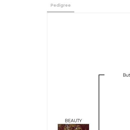
Pedigree
But
BEAUTY