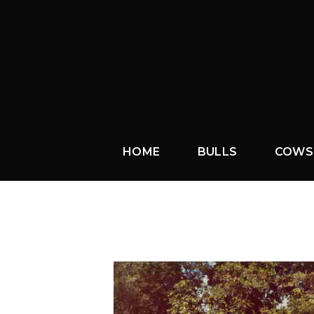
HOME
BULLS
COWS