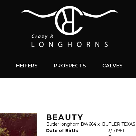
HEIFERS
PROSPECTS
CALVES
BEAUTY
Butler longhorn BW664
x
BUTLER TEXA
Date of Birth:
3/1/1961