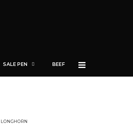
SALE PEN
BEEF
S LONGHORN