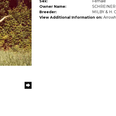
Sex:
Female
Owner Name:
SCHREINER
Breeder:
MILBY & H. 
View Additional Information on:
Arrowh