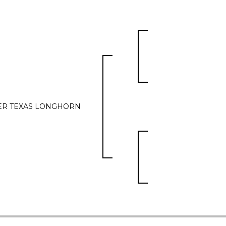
ER TEXAS LONGHORN