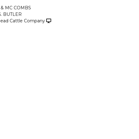
 & MC COMBS
G. BUTLER
ead Cattle Company