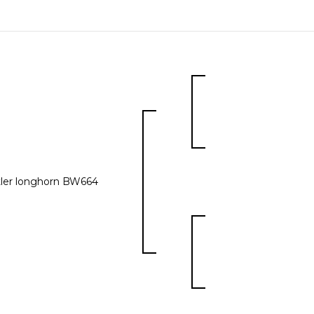
ler longhorn BW664