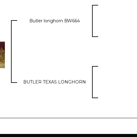
Butler longhorn BW664
BUTLER TEXAS LONGHORN