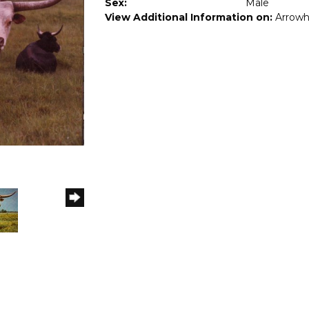
Sex:
Male
View Additional Information on:
Arrowh