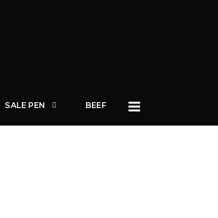
SALE PEN
BEEF