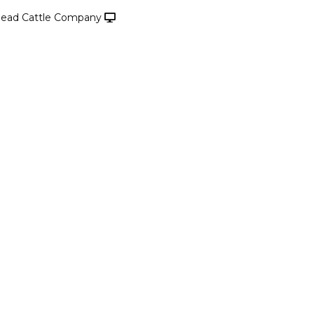
ead Cattle Company