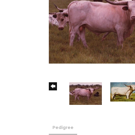
Pedigree