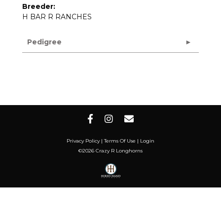
Breeder:
H BAR R RANCHES
Pedigree
Privacy Policy
Terms Of Use
Login
©2026 Crazy R Longhorns