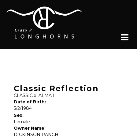
Classic Reflection
CLASSIC
x
ALMA II
Date of Birth:
5/2/1984
Sex:
Female
Owner Name:
DICKINSON RANCH