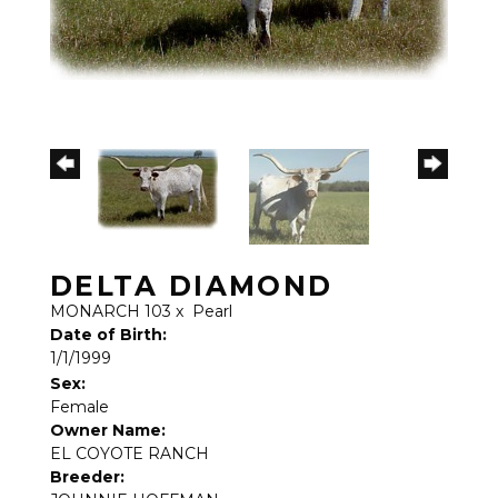
DELTA DIAMOND
MONARCH 103
x
Pearl
Date of Birth:
1/1/1999
Sex:
Female
Owner Name:
EL COYOTE RANCH
Breeder: