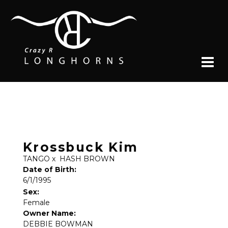
Krossbuck Kim
TANGO
x
HASH BROWN
Date of Birth:
6/1/1995
Sex:
Female
Owner Name:
DEBBIE BOWMAN