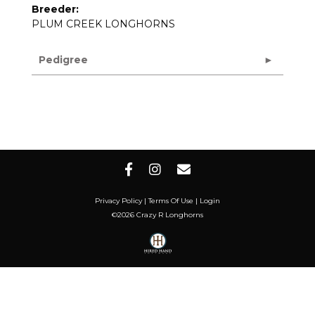
Breeder:
PLUM CREEK LONGHORNS
Pedigree
Privacy Policy
Terms Of Use
Login
©2026 Crazy R Longhorns