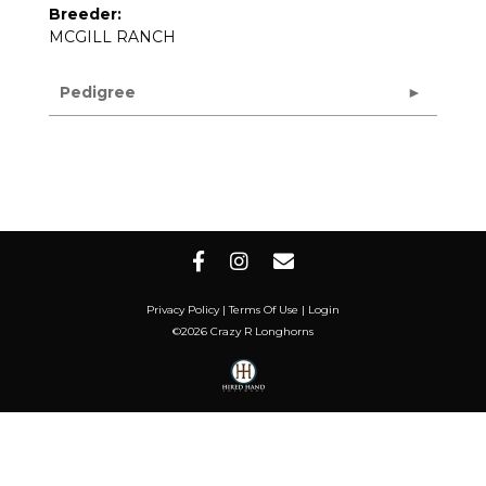
Breeder:
MCGILL RANCH
Pedigree
Privacy Policy
Terms Of Use
Login
©2026 Crazy R Longhorns