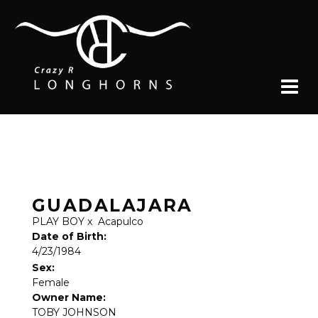
GUADALAJARA
PLAY BOY
x
Acapulco
Date of Birth:
4/23/1984
Sex:
Female
Owner Name:
TOBY JOHNSON