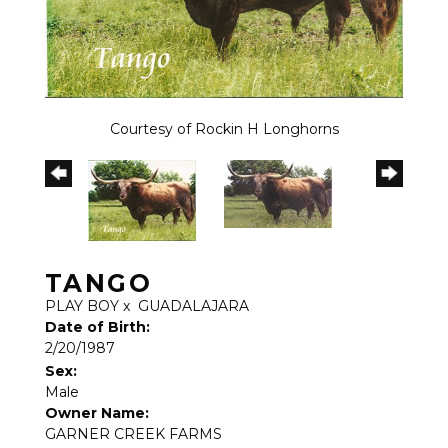
Courtesy of Rockin H Longhorns
TANGO
PLAY BOY
x
GUADALAJARA
Date of Birth:
2/20/1987
Sex:
Male
Owner Name:
GARNER CREEK FARMS