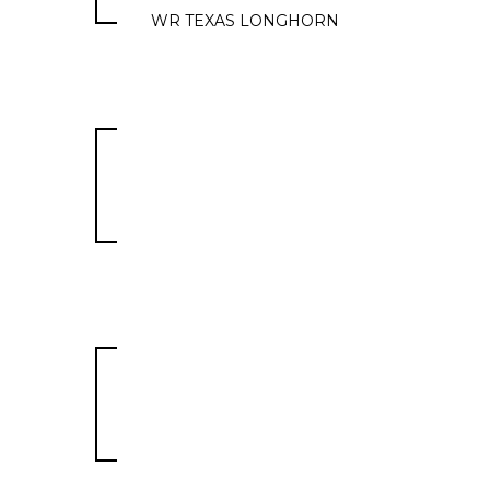
WR TEXAS LONGHORN