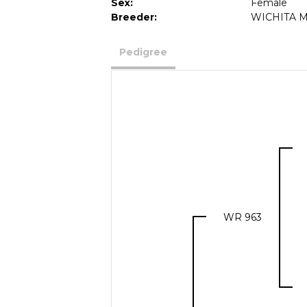
Sex:
Female
Breeder:
WICHITA M
Pedigree
WR 963