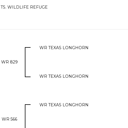
TS. WILDLIFE REFUGE
WR TEXAS LONGHORN
WR 829
WR TEXAS LONGHORN
WR TEXAS LONGHORN
WR 566