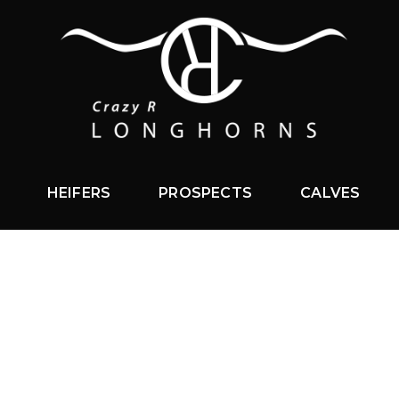
HEIFERS
PROSPECTS
CALVES