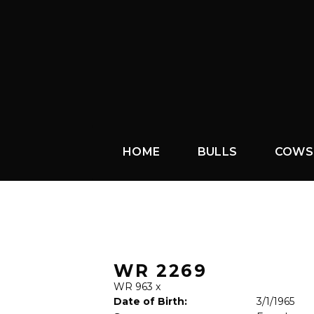
HOME
BULLS
COWS
WR 2269
WR 963
x
Date of Birth:
3/1/1965