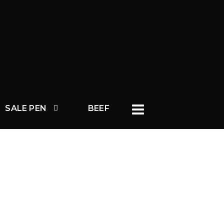
SALE PEN
BEEF