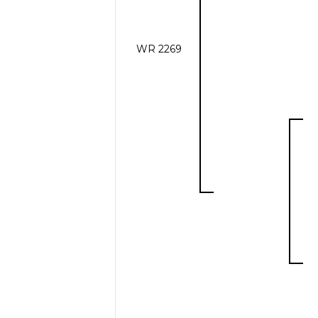
WR 2269