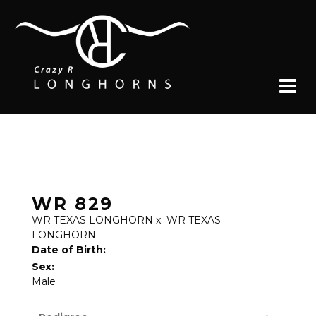
WR 829
WR TEXAS LONGHORN
x
WR TEXAS
LONGHORN
Date of Birth:
Sex:
Male