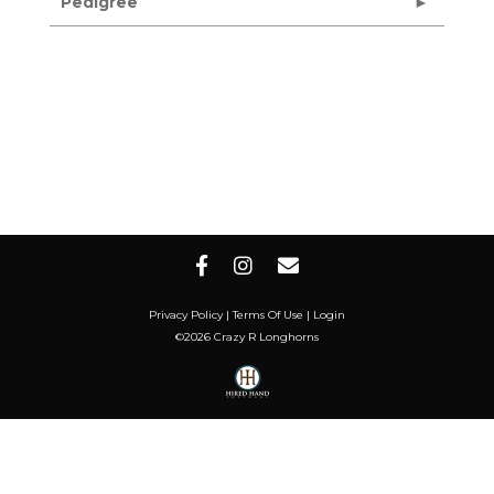
Pedigree
Privacy Policy
Terms Of Use
Login
©2026 Crazy R Longhorns