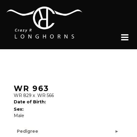
WR 963
WR 829
x
WR 566
Date of Birth:
Sex:
Male
Pedigree