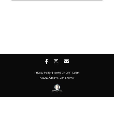
Privacy Policy
Terms Of Use
Login
©2026 Crazy R Longhorns