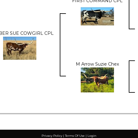
FIRST COMMAND CPL
BER SUE COWGIRL CPL
M Arrow Suzie Chex
Privacy Policy
Terms Of Use
Login