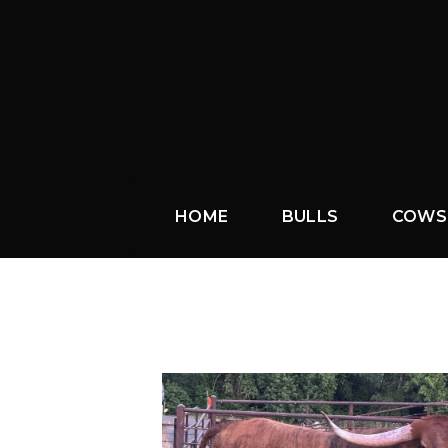
HOME
BULLS
COWS