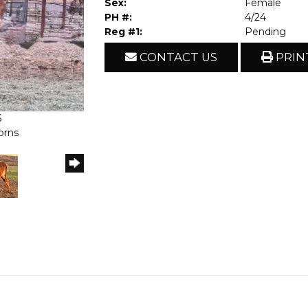
Sex:
Female
PH #:
4/24
Reg #1:
Pending
CONTACT US
PRIN
6
orns