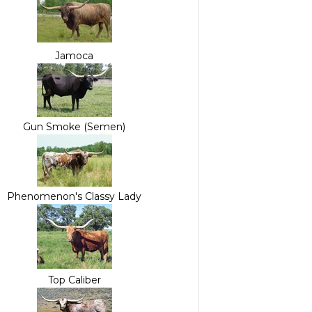
Jamoca
Gun Smoke (Semen)
Phenomenon's Classy Lady
Top Caliber