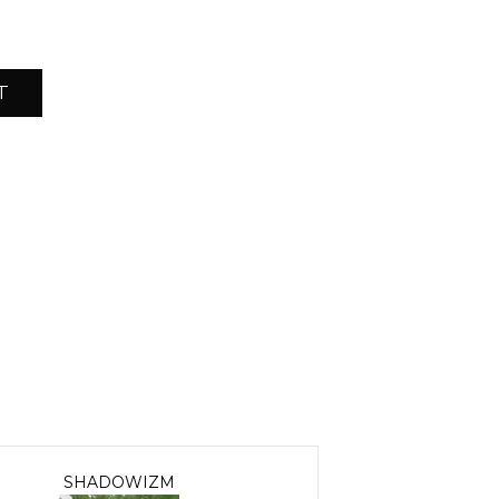
T
SHADOWIZM