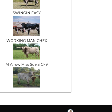
SWINGIN EASY
WORKING MAN CHEX
M Arrow Miss Sue 3 CF9