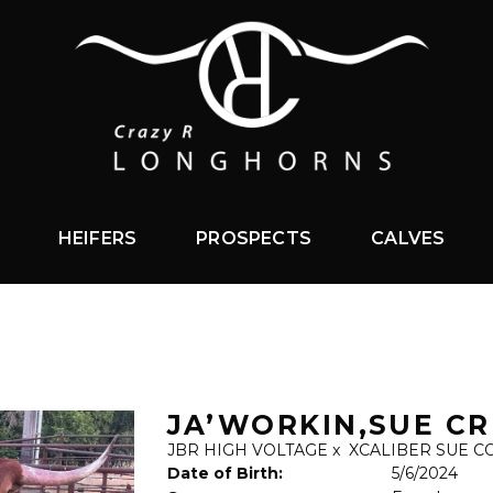
HEIFERS
PROSPECTS
CALVES
JA’WORKIN,SUE CR
JBR HIGH VOLTAGE
x
XCALIBER SUE C
Date of Birth:
5/6/2024