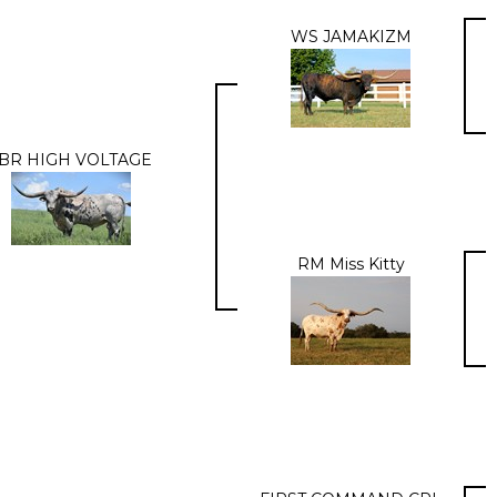
WS JAMAKIZM
BR HIGH VOLTAGE
RM Miss Kitty