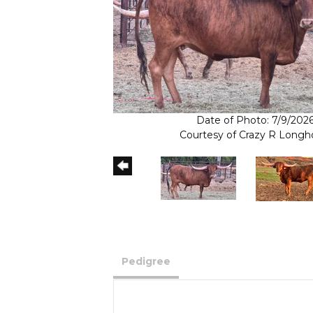
Date of Photo: 7/9/202
Courtesy of Crazy R Longh
Pedigree