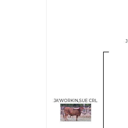
J
JA’WORKIN,SUE CRL