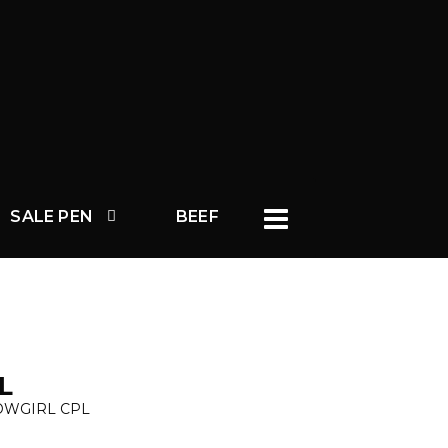
SALE PEN
BEEF
L
OWGIRL CPL