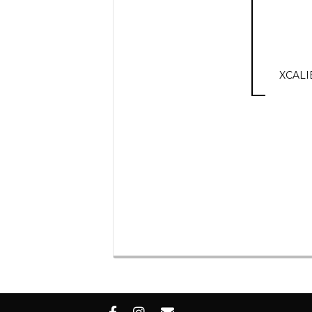
XCALI