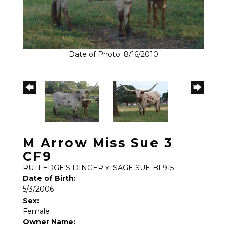
Date of Photo: 8/16/2010
M Arrow Miss Sue 3
CF9
RUTLEDGE'S DINGER
x
SAGE SUE BL915
Date of Birth:
5/3/2006
Sex:
Female
Owner Name: