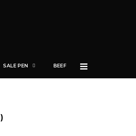
SALE PEN
BEEF
)