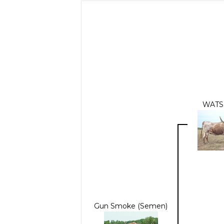
WATS
Gun Smoke (Semen)