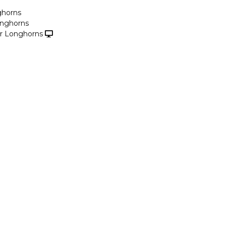
ghorns
onghorns
r Longhorns