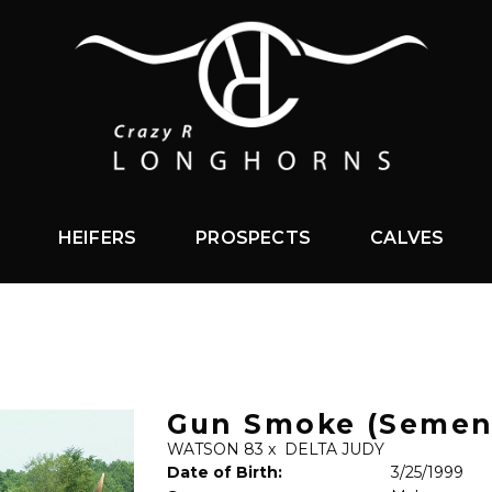
HEIFERS
PROSPECTS
CALVES
Gun Smoke (Semen
WATSON 83
x
DELTA JUDY
Date of Birth:
3/25/1999