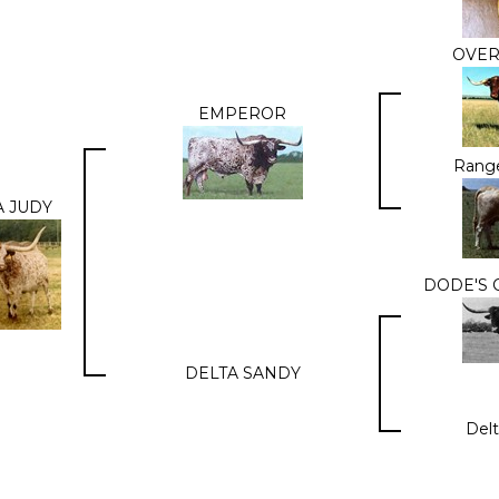
OVE
EMPEROR
Range
A JUDY
DODE'S 
DELTA SANDY
Delt