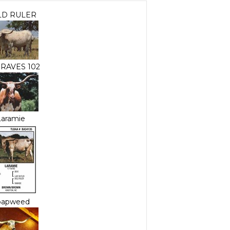
LD RULER
RAVES 102
Laramie
oapweed