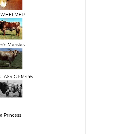
RWHELMER
r's Measles
CLASSIC FM446
a Princess