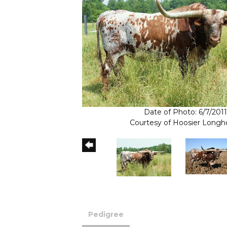
Date of Photo: 6/7/2011
Courtesy of Hoosier Longh
Pedigree