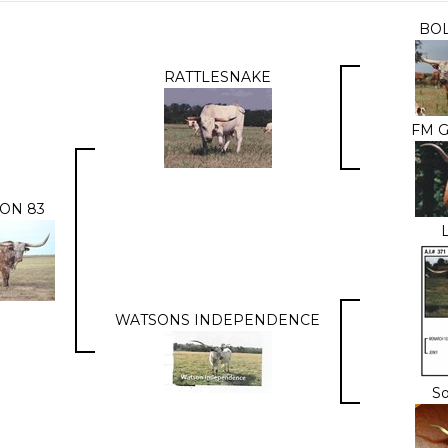
BO
RATTLESNAKE
FM G
ON 83
WATSONS INDEPENDENCE
S