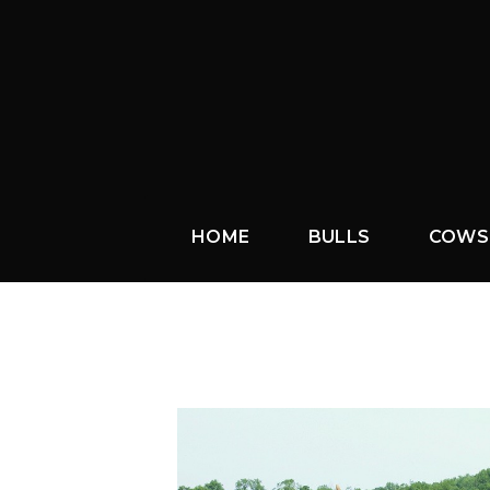
HOME
BULLS
COWS