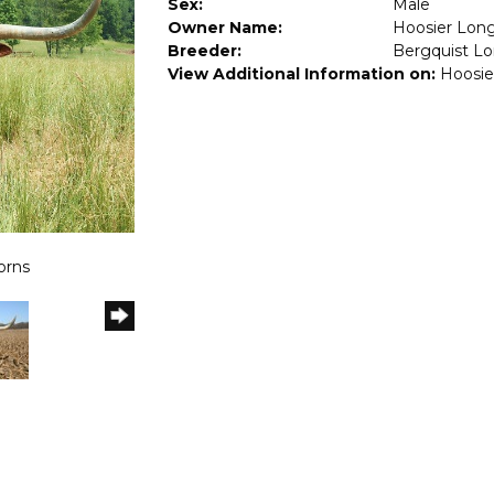
Sex:
Male
Owner Name:
Hoosier Lon
Breeder:
Bergquist L
View Additional Information on:
Hoosie
orns