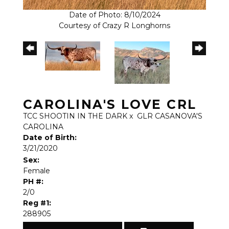
Date of Photo: 8/10/2024
Courtesy of Crazy R Longhorns
CAROLINA'S LOVE CRL
TCC SHOOTIN IN THE DARK
x
GLR CASANOVA'S
CAROLINA
Date of Birth:
3/21/2020
Sex:
Female
PH #:
2/0
Reg #1:
288905