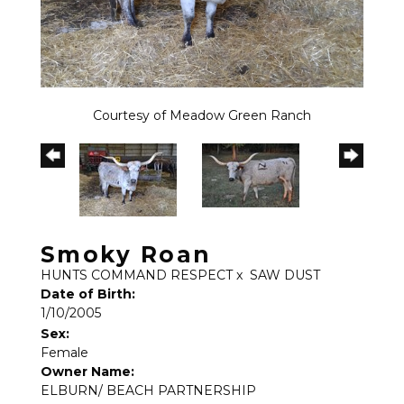
Courtesy of Meadow Green Ranch
Smoky Roan
HUNTS COMMAND RESPECT
x
SAW DUST
Date of Birth:
1/10/2005
Sex:
Female
Owner Name:
ELBURN/ BEACH PARTNERSHIP