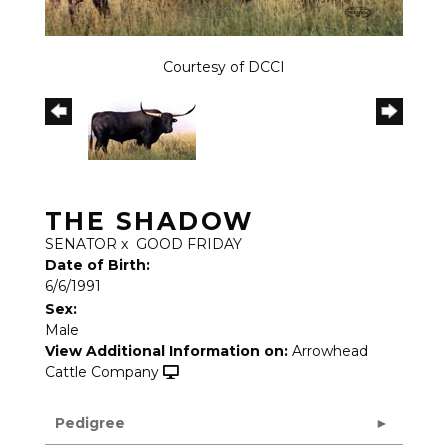
Courtesy of DCCI
THE SHADOW
SENATOR
x
GOOD FRIDAY
Date of Birth:
6/6/1991
Sex:
Male
View Additional Information on:
Arrowhead
Cattle Company
Pedigree