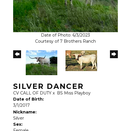
Date of Photo: 6/3/2023
Courtesy of 7 Brothers Ranch
SILVER DANCER
CV CALL OF DUTY
x
BS Miss Playboy
Date of Birth:
3/1/2017
Nickname:
Silver
Sex:
Female