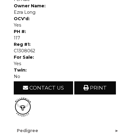
Owner Name:
Ezra Long
OCV'd:
Yes
PH #:
117
Reg #1:
C1308062
For Sale:
Yes
Twin:
No
CONTACT US
PRINT
Pedigree