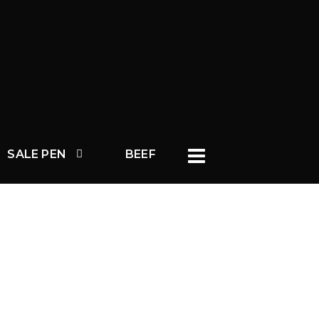
SALE PEN
BEEF