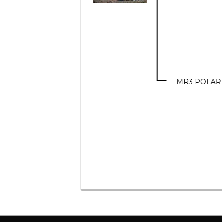
MR3 POLAR