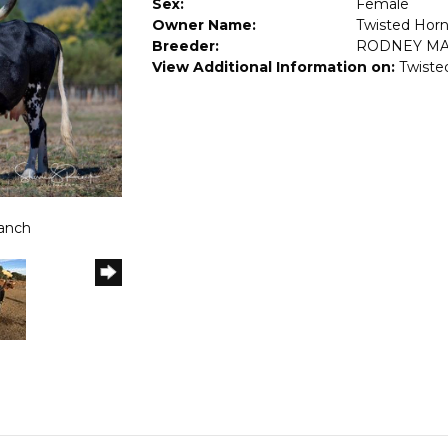
Sex:
Female
Owner Name:
Twisted Hor
Breeder:
RODNEY M
View Additional Information on:
Twiste
Ranch