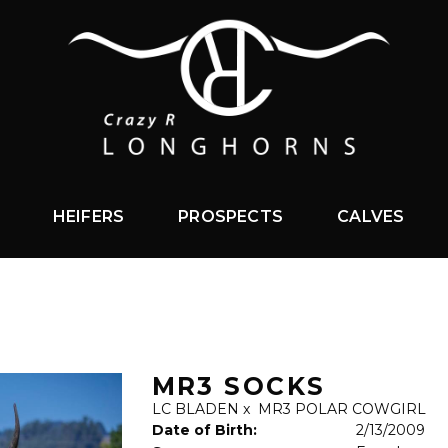
HEIFERS
PROSPECTS
CALVES
MR3 SOCKS
LC BLADEN
x
MR3 POLAR COWGIRL
Date of Birth:
2/13/2009