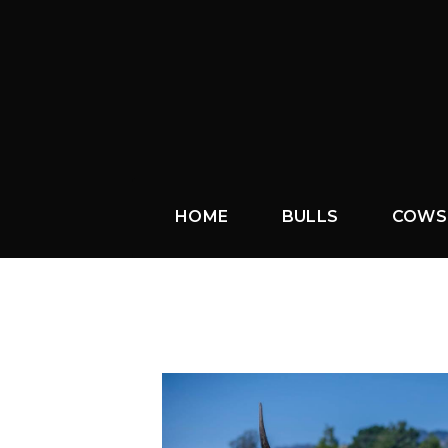
HOME
BULLS
COWS