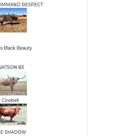
OMMAND RESPECT
s Black Beauty
ATSON 83
Cowbell
HE SHADOW