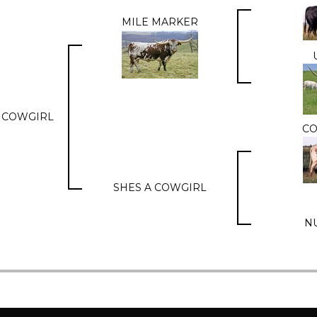
MILE MARKER
 COWGIRL
C
SHES A COWGIRL
N