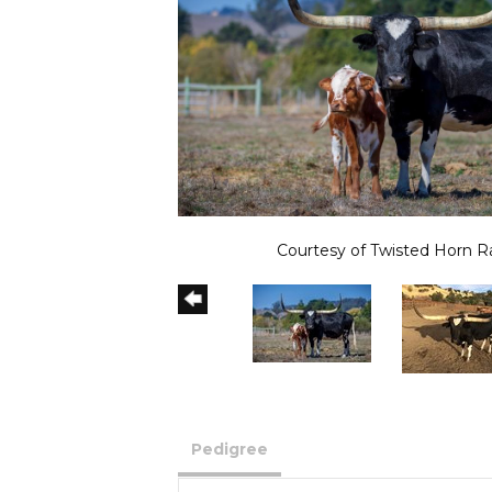
Courtesy of Twisted Horn 
Pedigree