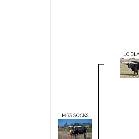
LC BL
MR3 SOCKS