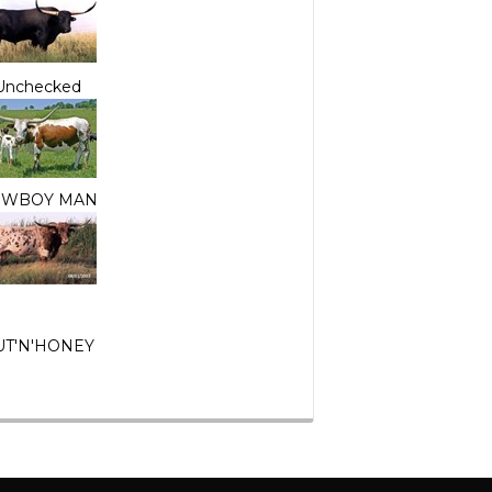
Unchecked
OWBOY MAN
UT'N'HONEY