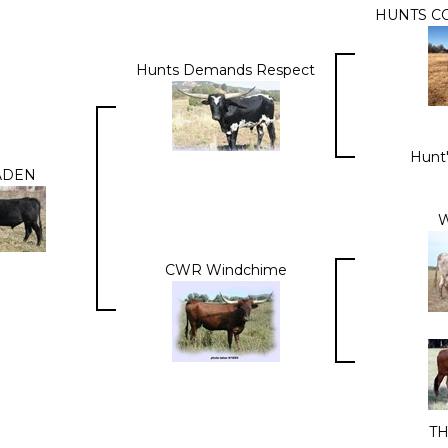
HUNTS C
Hunts Demands Respect
Hunt'
ADEN
W
CWR Windchime
T