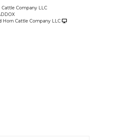
n Cattle Company LLC
ADDOX
d Horn Cattle Company LLC