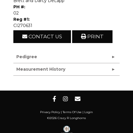
Brett and Darcy DeLapp
PH #:
02
Reg #1:
CI270631
CONTACT US
PRINT
Pedigree
Measurement History
Privacy Policy
Terms Of Use
Login
©2026 Crazy R Longhorns