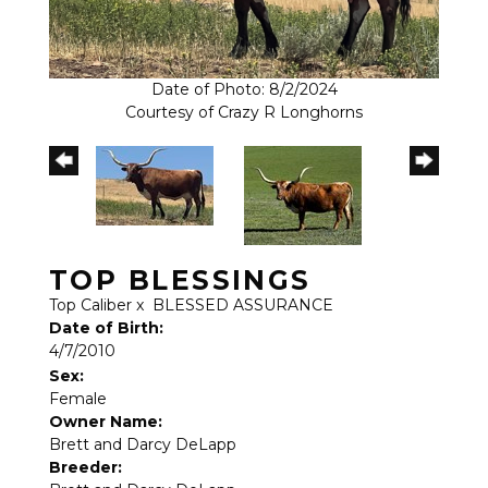
Date of Photo: 8/2/2024
Courtesy of Crazy R Longhorns
TOP BLESSINGS
Top Caliber
x
BLESSED ASSURANCE
Date of Birth:
4/7/2010
Sex:
Female
Owner Name:
Brett and Darcy DeLapp
Breeder: