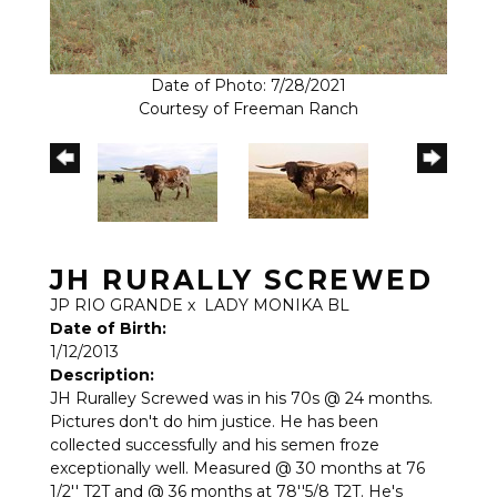
Date of Photo: 7/28/2021
Courtesy of Freeman Ranch
JH RURALLY SCREWED
JP RIO GRANDE
x
LADY MONIKA BL
Date of Birth:
1/12/2013
Description:
JH Ruralley Screwed was in his 70s @ 24 months.
Pictures don't do him justice. He has been
collected successfully and his semen froze
exceptionally well. Measured @ 30 months at 76
1/2'' T2T and @ 36 months at 78''5/8 T2T. He's