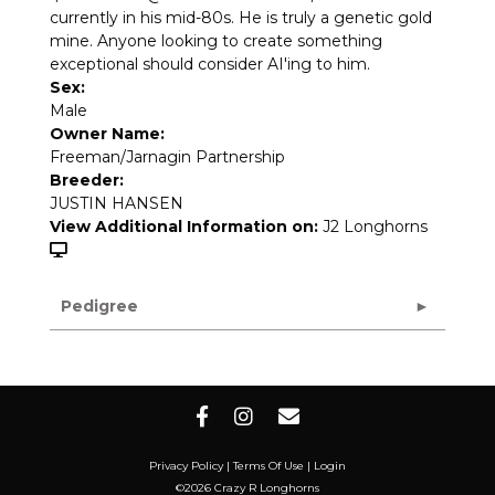
currently in his mid-80s. He is truly a genetic gold
mine. Anyone looking to create something
exceptional should consider AI'ing to him.
Sex:
Male
Owner Name:
Freeman/Jarnagin Partnership
Breeder:
JUSTIN HANSEN
View Additional Information on:
J2 Longhorns
Pedigree
Privacy Policy
Terms Of Use
Login
©2026 Crazy R Longhorns