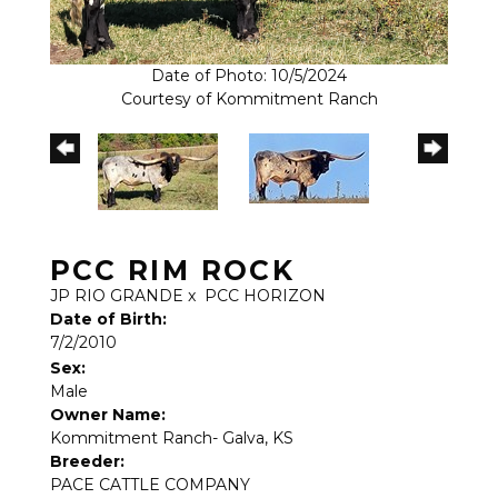
Date of Photo: 10/5/2024
Courtesy of Kommitment Ranch
PCC RIM ROCK
JP RIO GRANDE
x
PCC HORIZON
Date of Birth:
7/2/2010
Sex:
Male
Owner Name:
Kommitment Ranch- Galva, KS
Breeder:
PACE CATTLE COMPANY