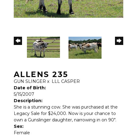
ALLENS 235
GUN SLINGER
x
LLL CASPER
Date of Birth:
5/15/2007
Description:
She is a stunning cow. She was purchased at the
Legacy Sale for $24,000. Now is your chance to
own a Gunslinger daughter, narrowing in on 90".
Sex:
Female