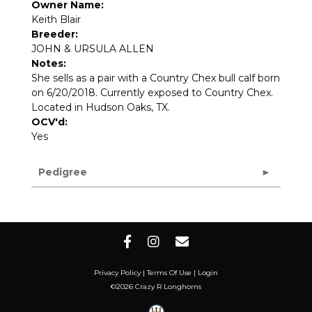
Owner Name:
Keith Blair
Breeder:
JOHN & URSULA ALLEN
Notes:
She sells as a pair with a Country Chex bull calf born
on 6/20/2018. Currently exposed to Country Chex.
Located in Hudson Oaks, TX.
OCV'd:
Yes
Pedigree
Privacy Policy
Terms Of Use
Login
©2026 Crazy R Longhorns