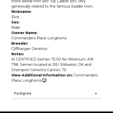
more lateral horn set! Top Caliber son, very
genetically related to the famous Saddle Horn.
Nickname:
Elvis
Sex:
Male
Owner Name:
Commanders Place Longhorns
Breeder:
Cliffhanger Genetics
Notes:
AI CERTIFIED Semen 75.00 No Minimum. AI#
798. Semen located at REI Stillwater, OK and
Champion Genetics Canton, TX.
View Additional Information on:
Commanders
Place Longhorns
Pedigree