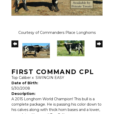
Courtesy of Commanders Place Longhorns
FIRST COMMAND CPL
Top Caliber
x
SWINGIN EASY
Date of Birth:
5/30/2008
Description:
A 2015 Longhorn World Champion! This bull is a
complete package. He is passing his color down to
his calves along with thick horn bases and a lower,