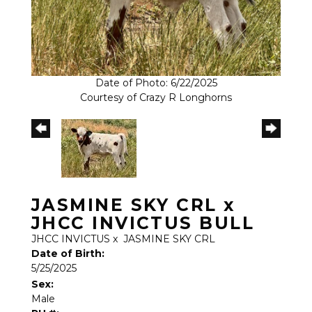
Date of Photo: 6/22/2025
Courtesy of Crazy R Longhorns
JASMINE SKY CRL x
JHCC INVICTUS BULL
JHCC INVICTUS
x
JASMINE SKY CRL
Date of Birth:
5/25/2025
Sex:
Male