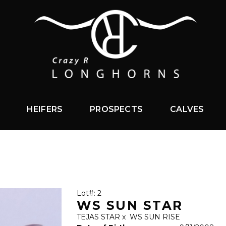
HEIFERS
PROSPECTS
CALVES
Lot#: 2
WS SUN STAR
TEJAS STAR
x
WS SUN RISE