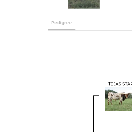
Pedigree
TEJAS STA