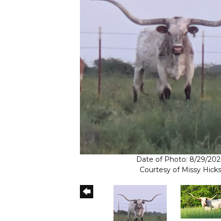
Date of Photo: 8/29/20
Courtesy of Missy Hick