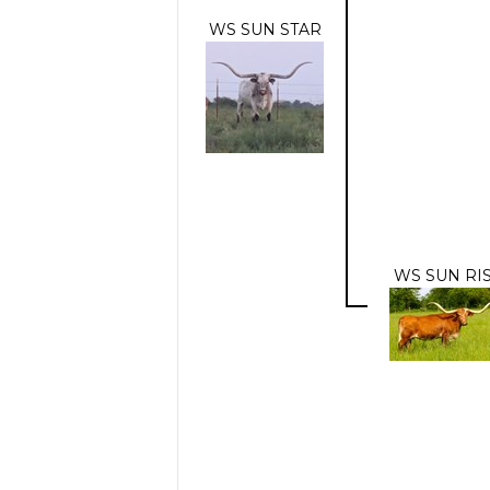
WS SUN STAR
WS SUN RI