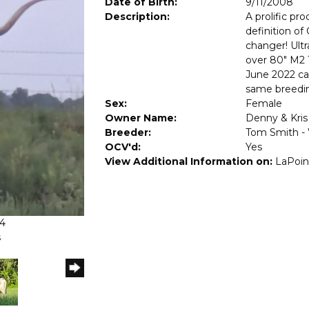
Date of Birth:
9/11/2008
Description:
A prolific pr
definition o
changer! Ult
over 80" M2 T
June 2022 calf
same breedin
Sex:
Female
Owner Name:
Denny & Kris
Breeder:
Tom Smith -
OCV'd:
Yes
View Additional Information on:
LaPoin
24
s