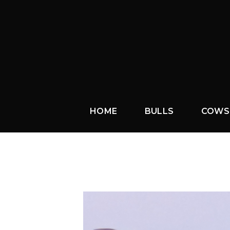
HOME
BULLS
COWS