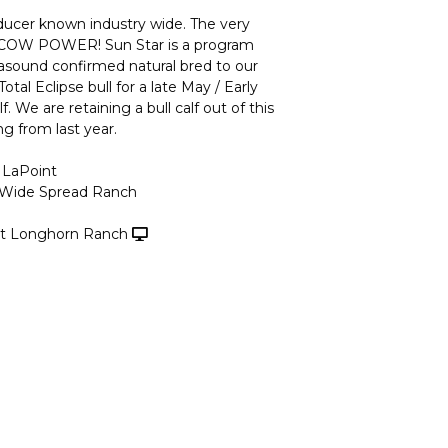
oducer known industry wide. The very
f COW POWER! Sun Star is a program
rasound confirmed natural bred to our
otal Eclipse bull for a late May / Early
. We are retaining a bull calf out of this
g from last year.
 LaPoint
 Wide Spread Ranch
t Longhorn Ranch