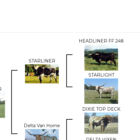
HEADLINER FF 248
STARLINER
STARLIGHT
R
DIXIE TOP DECK
Delta Van Horne
DELTA VIXEN