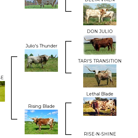
DON JULIO
Julio's Thunder
TARI'S TRANSITION
SE
Lethal Blade
Rising Blade
RISE-N-SHINE