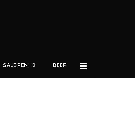
SALE PEN
BEEF