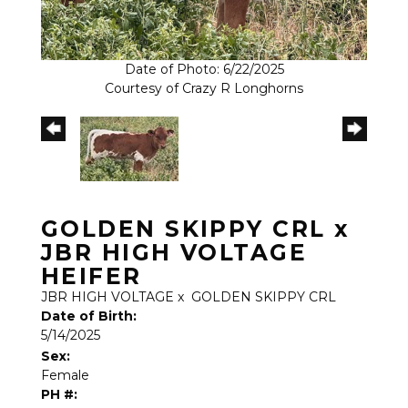
Date of Photo: 6/22/2025
Courtesy of Crazy R Longhorns
GOLDEN SKIPPY CRL x
JBR HIGH VOLTAGE
HEIFER
JBR HIGH VOLTAGE
x
GOLDEN SKIPPY CRL
Date of Birth:
5/14/2025
Sex:
Female
PH #: