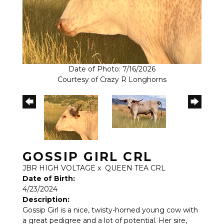
Date of Photo: 7/16/2026
Courtesy of Crazy R Longhorns
GOSSIP GIRL CRL
JBR HIGH VOLTAGE
x
QUEEN TEA CRL
Date of Birth:
4/23/2024
Description:
Gossip Girl is a nice, twisty-horned young cow with
a great pedigree and a lot of potential. Her sire,