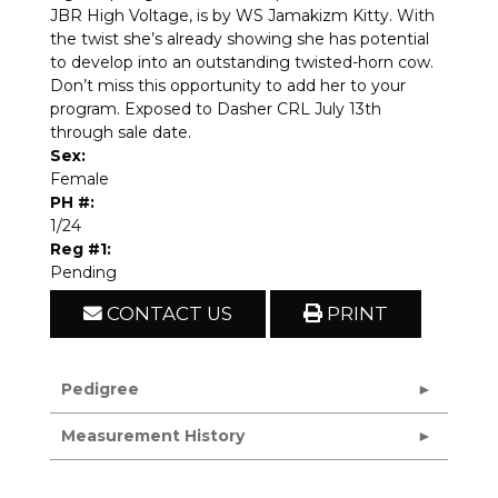
JBR High Voltage, is by WS Jamakizm Kitty. With
the twist she’s already showing she has potential
to develop into an outstanding twisted-horn cow.
Don’t miss this opportunity to add her to your
program. Exposed to Dasher CRL July 13th
through sale date.
Sex:
Female
PH #:
1/24
Reg #1:
Pending
CONTACT US
PRINT
Pedigree
Measurement History