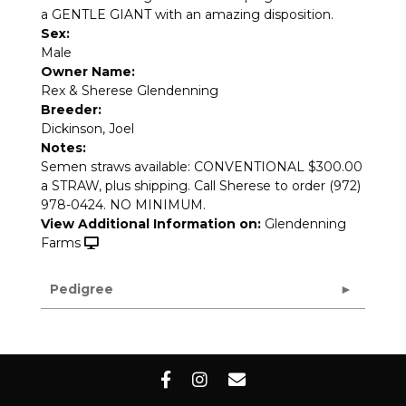
a GENTLE GIANT with an amazing disposition.
Sex:
Male
Owner Name:
Rex & Sherese Glendenning
Breeder:
Dickinson, Joel
Notes:
Semen straws available: CONVENTIONAL $300.00
a STRAW, plus shipping. Call Sherese to order (972)
978-0424. NO MINIMUM.
View Additional Information on:
Glendenning
Farms
Pedigree