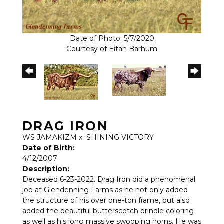
Date of Photo: 5/7/2020
Courtesy of Eitan Barhum
DRAG IRON
WS JAMAKIZM
x
SHINING VICTORY
Date of Birth:
4/12/2007
Description:
Deceased 6-23-2022. Drag Iron did a phenomenal
job at Glendenning Farms as he not only added
the structure of his over one-ton frame, but also
added the beautiful butterscotch brindle coloring
as well as his long massive swooping horns. He was