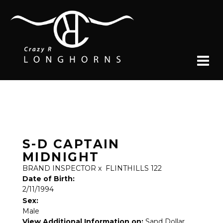
S-D CAPTAIN
MIDNIGHT
BRAND INSPECTOR
x
FLINTHILLS 122
Date of Birth:
2/11/1994
Sex:
Male
View Additional Information on:
Sand Dollar