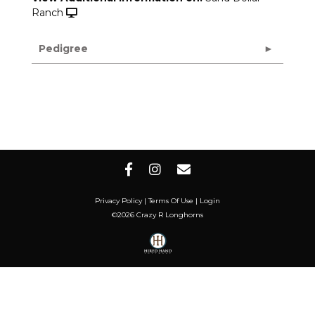
Ranch
Pedigree
Privacy Policy
Terms Of Use
Login
©2026 Crazy R Longhorns