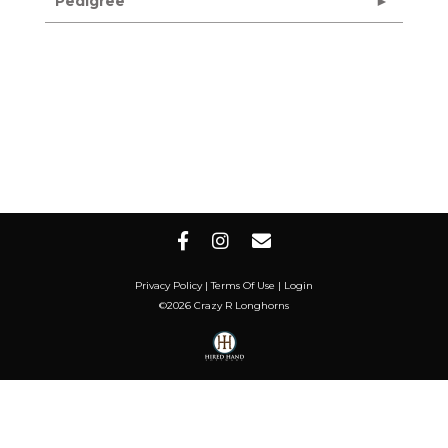
Pedigree
Privacy Policy
Terms Of Use
Login
©2026 Crazy R Longhorns