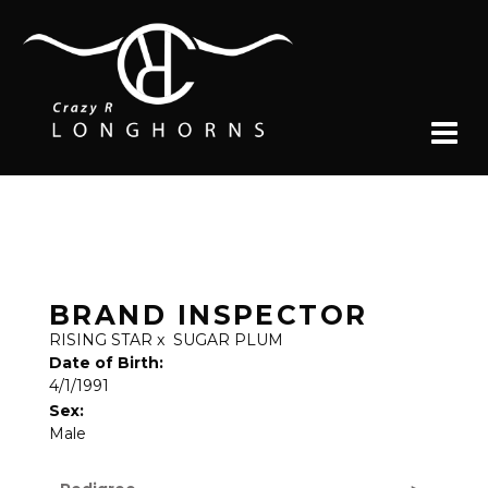
BRAND INSPECTOR
RISING STAR
x
SUGAR PLUM
Date of Birth:
4/1/1991
Sex:
Male