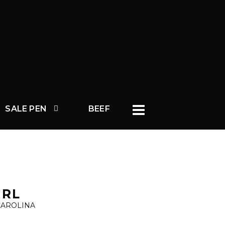
SALE PEN
BEEF
CRL
CAROLINA