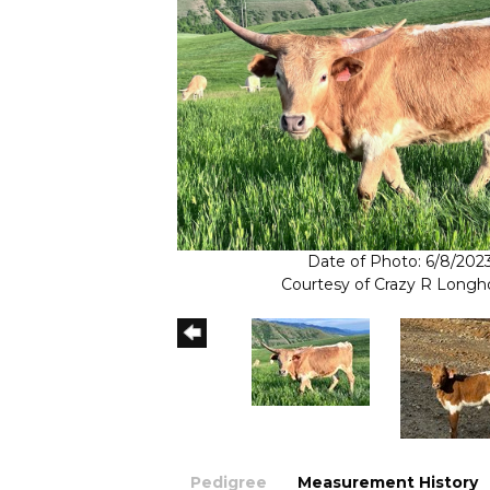
Date of Photo: 6/8/202
Courtesy of Crazy R Longh
Pedigree
Measurement History