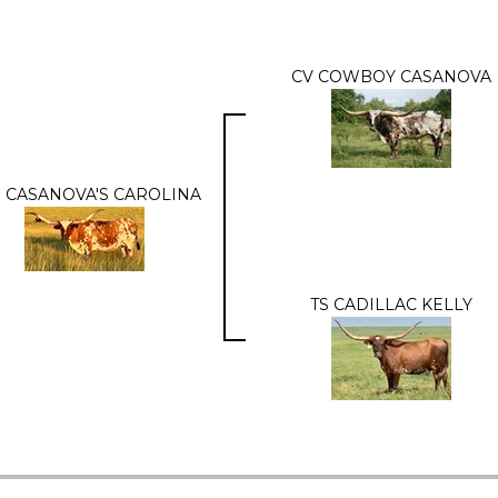
CV COWBOY CASANOVA
 CASANOVA'S CAROLINA
TS CADILLAC KELLY