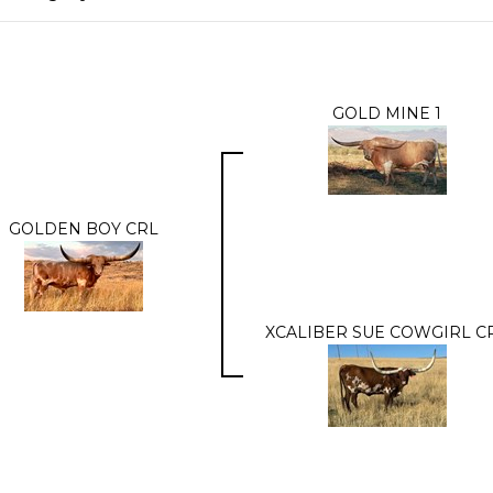
GOLD MINE 1
GOLDEN BOY CRL
XCALIBER SUE COWGIRL C