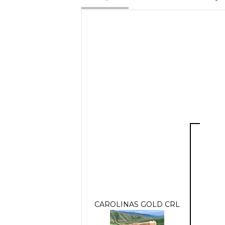
CAROLINAS GOLD CRL