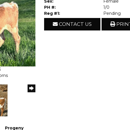
Sex:
Female
PH #:
1/0
Reg #1:
Pending
CONTACT US
PRIN
3
orns
Progeny