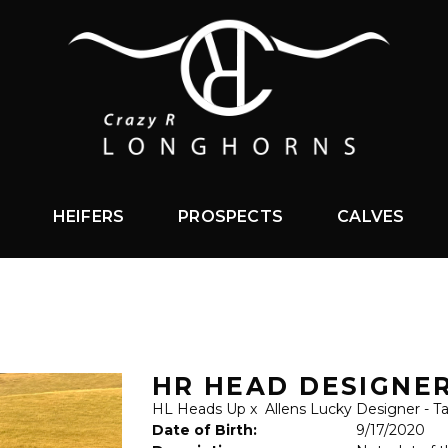
HEIFERS
PROSPECTS
CALVES
HR HEAD DESIGNE
HL Heads Up
x
Allens Lucky Designer - T
Date of Birth:
9/17/2020