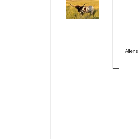
Allens