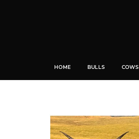
HOME
BULLS
COWS