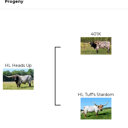
Progeny
401K
HL Heads Up
HL Tuff's Stardom