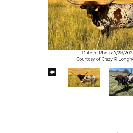
Date of Photo: 7/28/202
Courtesy of Crazy R Longh