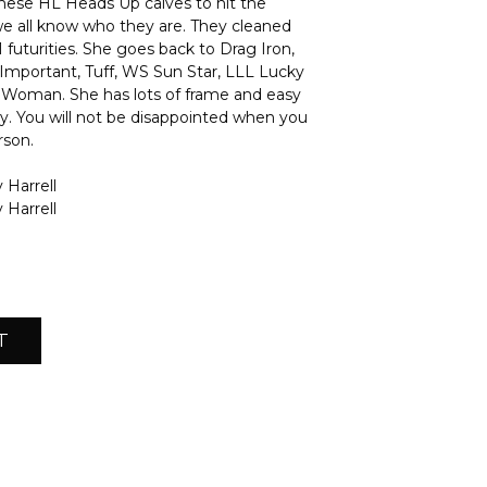
these HL Heads Up calves to hit the
e all know who they are. They cleaned
 futurities. She goes back to Drag Iron,
Important, Tuff, WS Sun Star, LLL Lucky
Woman. She has lots of frame and easy
ity. You will not be disappointed when you
rson.
 Harrell
 Harrell
T