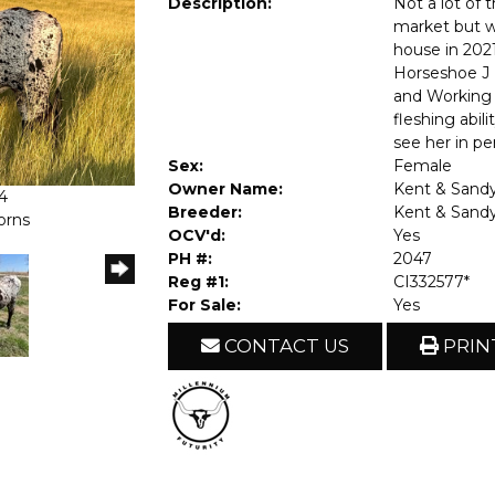
Description:
Not a lot of 
market but w
house in 2021
Horseshoe J 
and Working 
fleshing abil
see her in pe
Sex:
Female
Owner Name:
Kent & Sandy
4
Breeder:
Kent & Sandy
orns
OCV'd:
Yes
PH #:
2047
Reg #1:
CI332577*
For Sale:
Yes
CONTACT US
PRIN