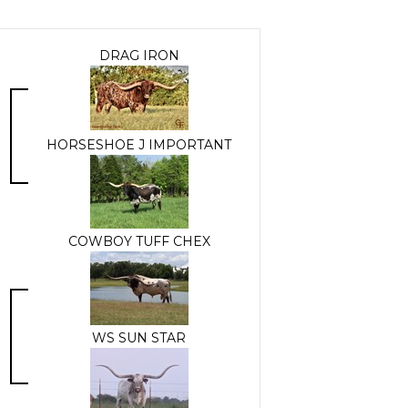
DRAG IRON
HORSESHOE J IMPORTANT
COWBOY TUFF CHEX
WS SUN STAR