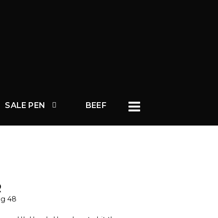
SALE PEN
BEEF
R
ag 48