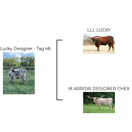
LLL LUCKY
 Lucky Designer - Tag 48
M ARROW DESIGNER CHEX