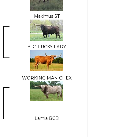
Maximus ST
B. C. LUCKY LADY
WORKING MAN CHEX
Lamia BCB