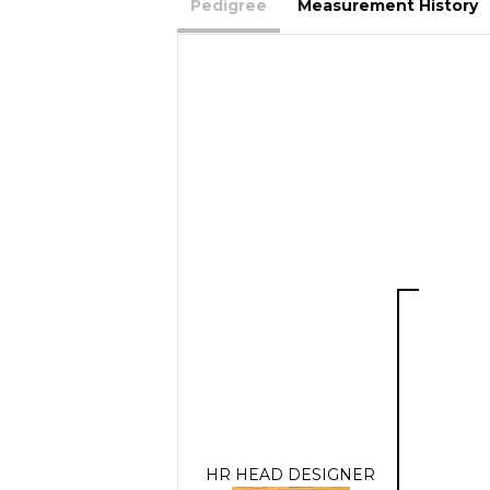
Pedigree
Measurement History
HR HEAD DESIGNER