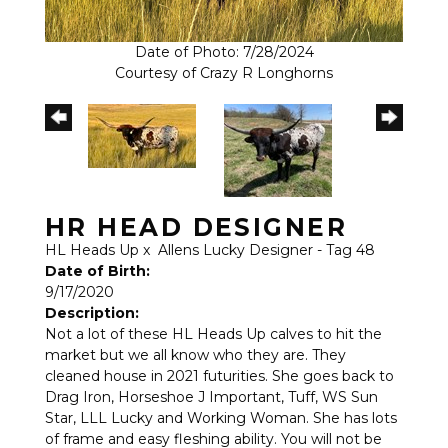
Date of Photo: 7/28/2024
Courtesy of Crazy R Longhorns
HR HEAD DESIGNER
HL Heads Up
x
Allens Lucky Designer - Tag 48
Date of Birth:
9/17/2020
Description:
Not a lot of these HL Heads Up calves to hit the
market but we all know who they are. They
cleaned house in 2021 futurities. She goes back to
Drag Iron, Horseshoe J Important, Tuff, WS Sun
Star, LLL Lucky and Working Woman. She has lots
of frame and easy fleshing ability. You will not be