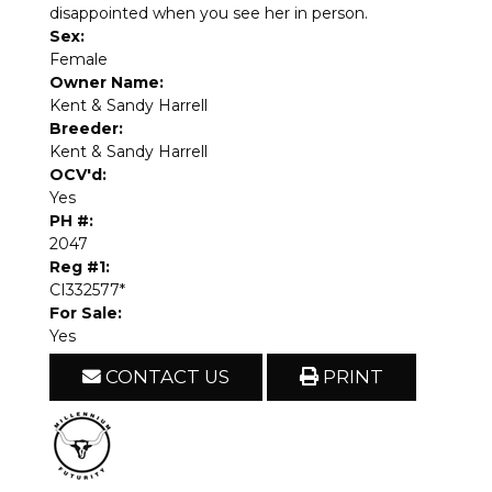
disappointed when you see her in person.
Sex:
Female
Owner Name:
Kent & Sandy Harrell
Breeder:
Kent & Sandy Harrell
OCV'd:
Yes
PH #:
2047
Reg #1:
CI332577*
For Sale:
Yes
CONTACT US
PRINT