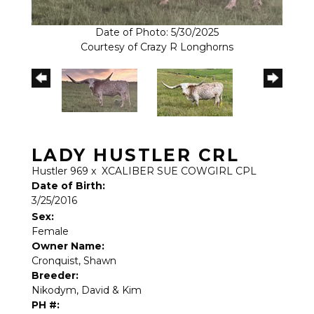
Date of Photo: 5/30/2025
Courtesy of Crazy R Longhorns
LADY HUSTLER CRL
Hustler 969
x
XCALIBER SUE COWGIRL CPL
Date of Birth:
3/25/2016
Sex:
Female
Owner Name:
Cronquist, Shawn
Breeder:
Nikodym, David & Kim
PH #: