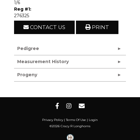
1/6
Reg #1:
276325
CONTACT US
PRINT
Pedigree
Measurement History
Progeny
Privacy Policy
Terms Of Use
Login
©2026 Crazy R Longhorns