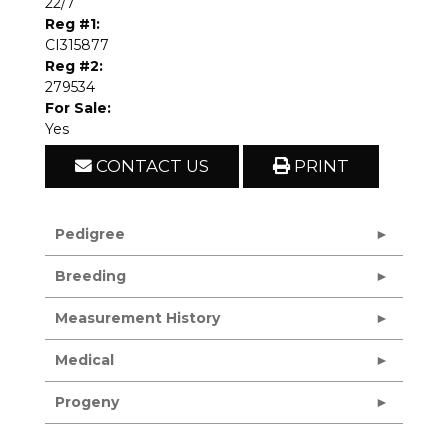
22/7
Reg #1:
CI315877
Reg #2:
279534
For Sale:
Yes
CONTACT US
PRINT
Pedigree
Breeding
Measurement History
Medical
Progeny