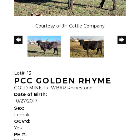
Courtesy of JH Cattle Company
Lot#: 13
PCC GOLDEN RHYME
GOLD MINE 1
x
WBAR Rhinestone
Date of Birth:
10/27/2017
Sex:
Female
OCV'd:
Yes
PH #: