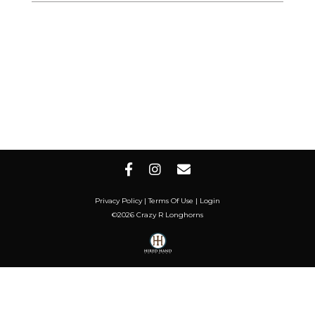
Privacy Policy
Terms Of Use
Login
©2026 Crazy R Longhorns