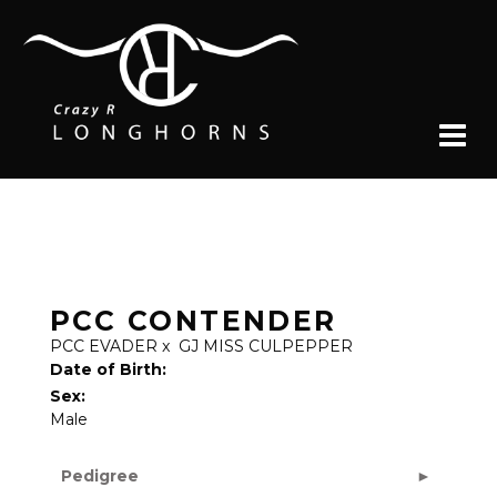
PCC CONTENDER
PCC EVADER
x
GJ MISS CULPEPPER
Date of Birth:
Sex:
Male
Pedigree