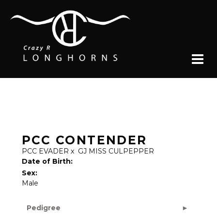
PCC CONTENDER
PCC EVADER
x
GJ MISS CULPEPPER
Date of Birth:
Sex:
Male
Pedigree