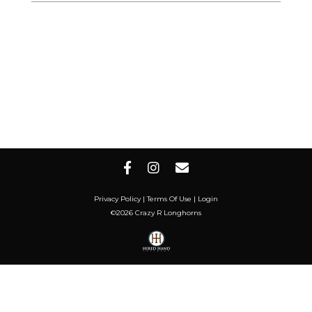
Privacy Policy
Terms Of Use
Login
©2026 Crazy R Longhorns