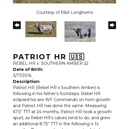
Courtesy of R&A Longhorns
PATRIOT HR 🇺🇸
REBEL HR
x
SOUTHERN AMBER 22
Date of Birth:
3/17/2016
Description:
Patriot HR (Rebel HR x Southern Amber) is
following in his father’s footsteps. Rebel HR
eclipsed his sire WF Commando on horn growth
and Patriot HR has done the same. Measuring
67.5” TTT at 24 months, Patriot HR took a growth
spurt, as Rebel HR’s calves tend to do, and grew
an additional 8.75” TTT in the following 4 ½