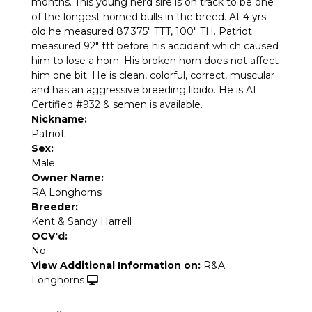
months. This young herd sire is on track to be one
of the longest horned bulls in the breed. At 4 yrs.
old he measured 87.375" TTT, 100" TH. Patriot
measured 92" ttt before his accident which caused
him to lose a horn. His broken horn does not affect
him one bit. He is clean, colorful, correct, muscular
and has an aggressive breeding libido. He is AI
Certified #932 & semen is available.
Nickname:
Patriot
Sex:
Male
Owner Name:
RA Longhorns
Breeder:
Kent & Sandy Harrell
OCV'd:
No
View Additional Information on:
R&A
Longhorns