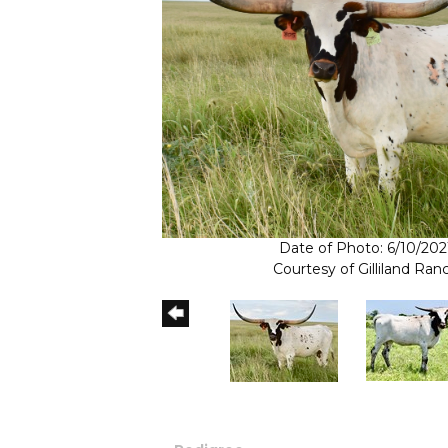
Date of Photo: 6/10/202
Courtesy of Gilliland Ran