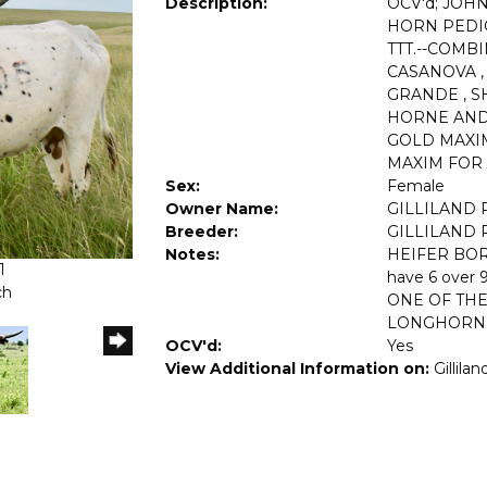
Description:
OCV'd; JOH
HORN PEDIGR
TTT.--COMB
CASANOVA ,
GRANDE , S
HORNE AND
GOLD MAXI
MAXIM FOR 
Sex:
Female
Owner Name:
GILLILAND
Breeder:
GILLILAND
Notes:
HEIFER BORN
1
have 6 over 9
ch
ONE OF THE
LONGHORN 
OCV'd:
Yes
View Additional Information on:
Gillila