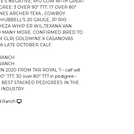
NE'S NEGATIVE; 4YO COW WITH GREAT
EE: 3 OVER 90" TTT; 17 OVER 80"
INES ARCHER TEXA , COWBOY
 HUBBELL'S 20 GAUGE, JP RIO
HEZA WHIP ER WIL,TEXANA VAN
 MANY MORE. CONFIRMED BRED TO
M GLR( GOLDMINE X CASANOVAS
A LATE OCTOBER CALF.
 RANCH
 RANCH
 2020 FROM TKR ROYAL T-- calf will
0'' TTT; 30 over 80" TTT in pedigree--
 BEST STACKED PEDIGREES IN THE
INDUSTRY
nd Ranch