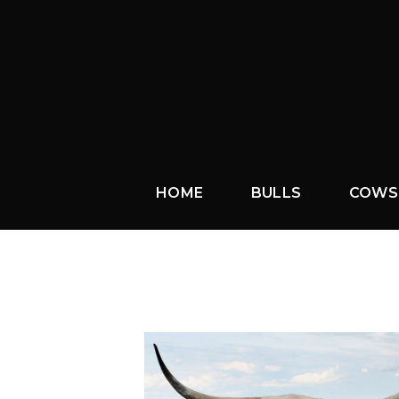
HOME
BULLS
COWS