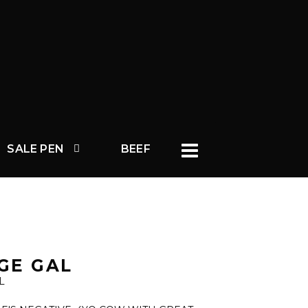
SALE PEN
BEEF
GE GAL
L