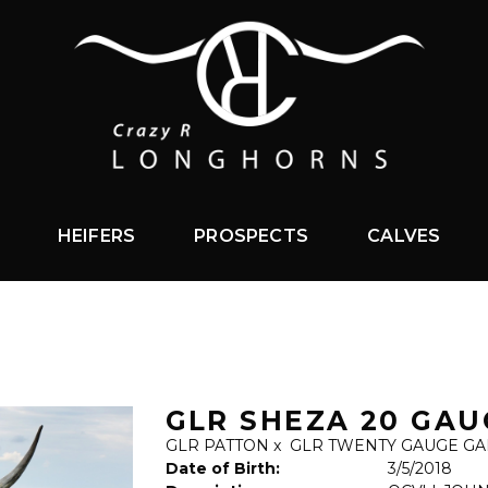
HEIFERS
PROSPECTS
CALVES
GLR SHEZA 20 GAU
GLR PATTON
x
GLR TWENTY GAUGE GA
Date of Birth:
3/5/2018