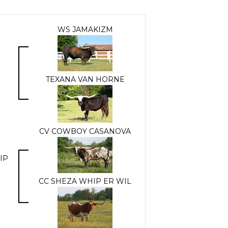
WS JAMAKIZM
TEXANA VAN HORNE
CV COWBOY CASANOVA
IP
CC SHEZA WHIP ER WIL