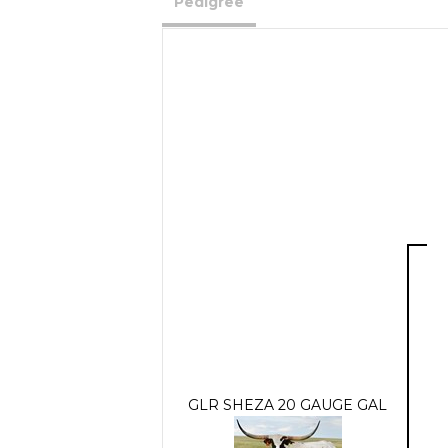
Pedigree
GLR SHEZA 20 GAUGE GAL