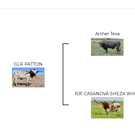
Archer Texa
GLR PATTON
RJF CASANOVA SHEZA WH