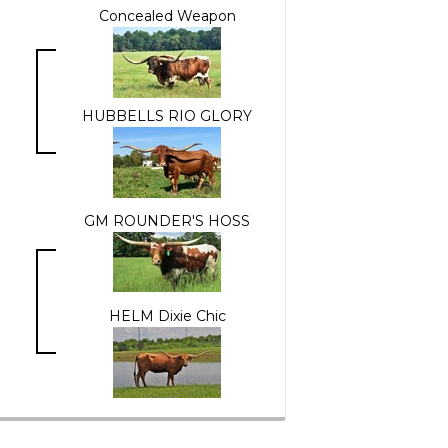
Concealed Weapon
HUBBELLS RIO GLORY
GM ROUNDER'S HOSS
HELM Dixie Chic