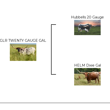
Hubbells 20 Gauge
GLR TWENTY GAUGE GAL
HELM Dixie Gal