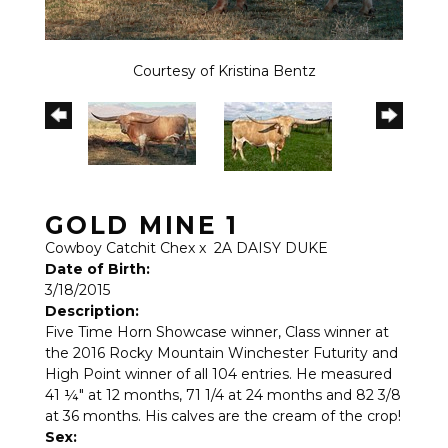
Courtesy of Kristina Bentz
GOLD MINE 1
Cowboy Catchit Chex
x
2A DAISY DUKE
Date of Birth:
3/18/2015
Description:
Five Time Horn Showcase winner, Class winner at
the 2016 Rocky Mountain Winchester Futurity and
High Point winner of all 104 entries. He measured
41 ¼" at 12 months, 71 1/4 at 24 months and 82 3/8
at 36 months. His calves are the cream of the crop!
Sex: