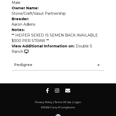
Male
Owner Name:
Stone/Craft/Vasut Partnership
Breeder:
Aaron Adkins
Notes:
** HEIFER SEXED IS SEMEN BACK AVAILABLE
$300 PER STRAW **
View Additional Information on:
Double S
Ranch
Pedigree
Privacy Policy
Terms Of Use
Login
©2026 Crazy R Longhorns