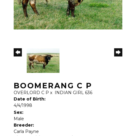
BOOMERANG C P
OVERLORD C P
x
INDIAN GIRL 636
Date of Birth:
4/4/1998
Sex:
Male
Breeder:
Carla Payne