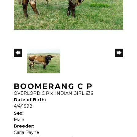
BOOMERANG C P
OVERLORD C P
x
INDIAN GIRL 636
Date of Birth:
4/4/1998
Sex:
Male
Breeder:
Carla Payne