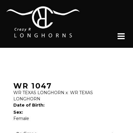
WR 1047
WR TEXAS LONGHORN
x
WR TEXAS
LONGHORN
Date of Birth:
Sex:
Female