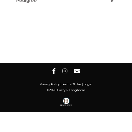
Pedigree
Privacy Policy
Terms Of Use
Login
©2026 Crazy R Longhorns