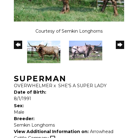
Courtesy of Semkin Longhorns
SUPERMAN
OVERWHELMER
x
SHE'S A SUPER LADY
Date of Birth:
8/1/1991
Sex:
Male
Breeder:
Semkin Longhorns
View Additional Information on:
Arrowhead