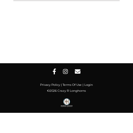
Privacy Policy
Terms Of Use
Login
©2026 Crazy R Longhorns