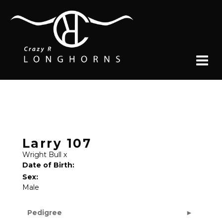
Larry 107
Wright Bull
x
Date of Birth:
Sex:
Male
Pedigree