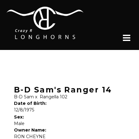
B-D Sam's Ranger 14
B-D Sam
x
Rangella 102
Date of Birth:
12/8/1975
Sex:
Male
Owner Name:
RON CHEYNE