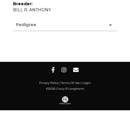
Breeder:
BILL R. ANTHONY
Pedigree
Privacy Policy
Terms Of Use
Login
©2026 Crazy R Longhorns