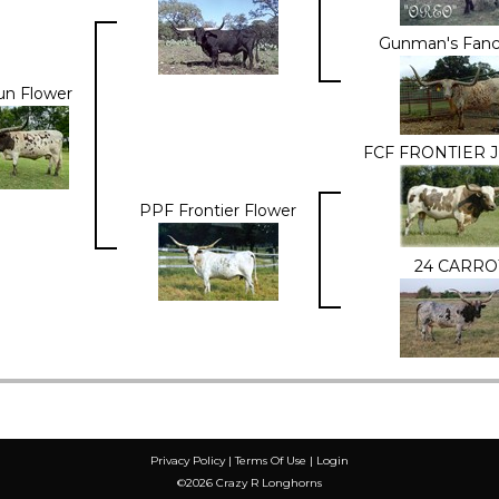
Gunman's Fanc
n Flower
FCF FRONTIER J
PPF Frontier Flower
24 CARRO
Privacy Policy
Terms Of Use
Login
©2026 Crazy R Longhorns