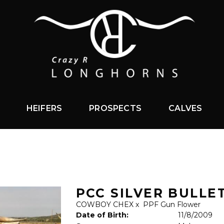
HEIFERS
PROSPECTS
CALVES
PCC SILVER BULLE
COWBOY CHEX
x
PPF Gun Flower
Date of Birth:
11/8/2009