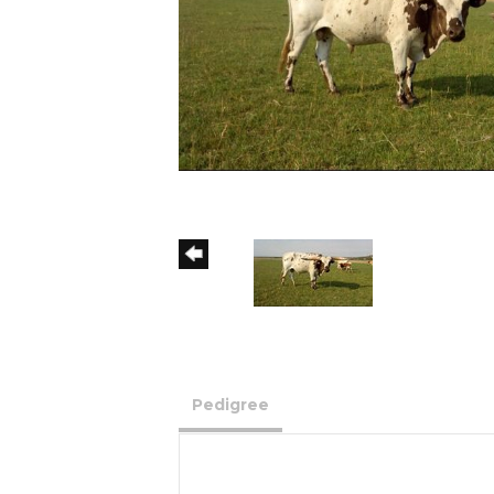
Pedigree