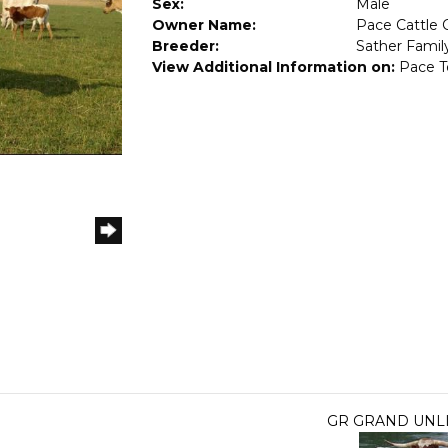
Sex:
Male
Owner Name:
Pace Cattle 
Breeder:
Sather Famil
View Additional Information on:
Pace T
GR GRAND UNL