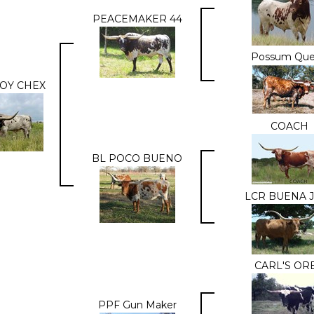
PEACEMAKER 44
Possum Qu
OY CHEX
COACH
BL POCO BUENO
LCR BUENA 
CARL'S OR
PPF Gun Maker