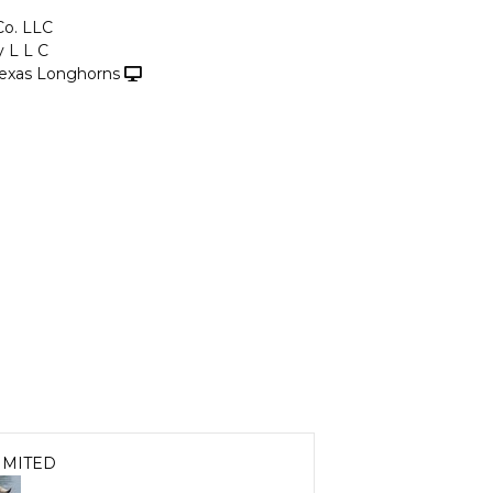
Co. LLC
y L L C
exas Longhorns
IMITED