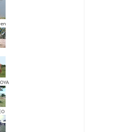
een
JOYA
EO