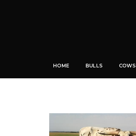
HOME
BULLS
COWS