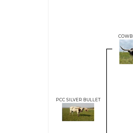
COWB
PCC SILVER BULLET