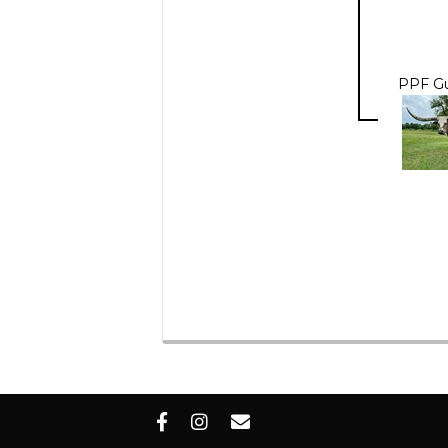
PPF Gu