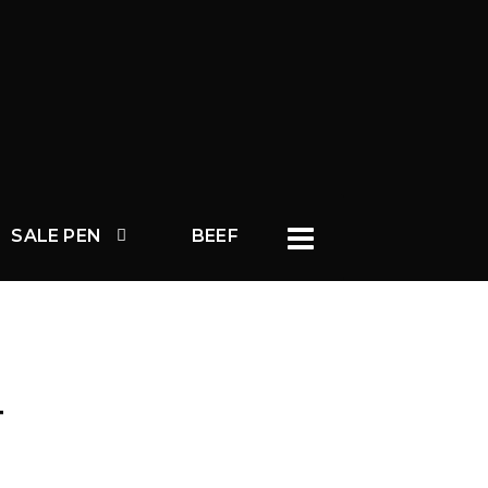
SALE PEN
BEEF
T