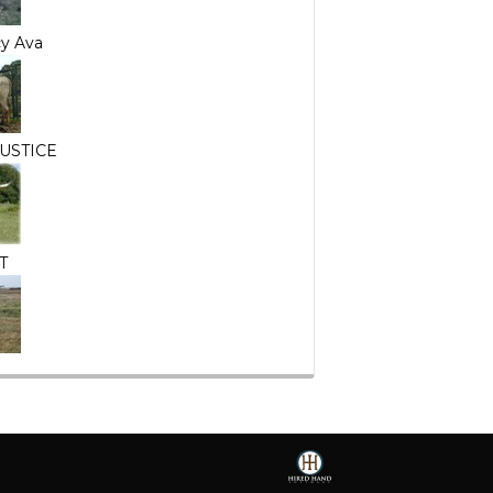
y Ava
USTICE
T